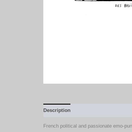
Description
Additional information
French political and passionate emo-pun