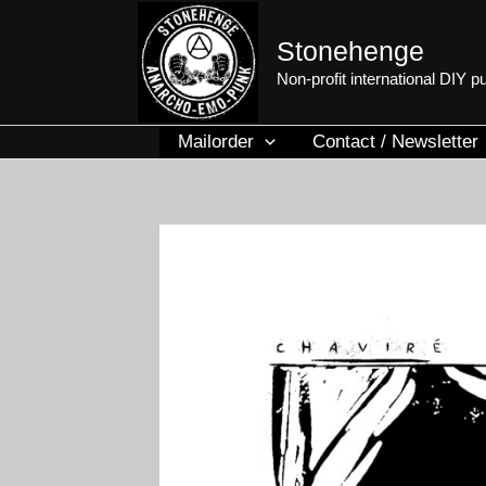
Skip
to
Stonehenge
content
Non-profit international DIY 
Mailorder
Contact / Newsletter