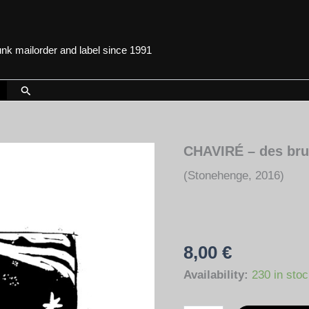
punk mailorder and label since 1991
Search
CHAVIRÉ – des brui
(Stonehenge, 2016)
8,00
€
Availability:
230 in sto