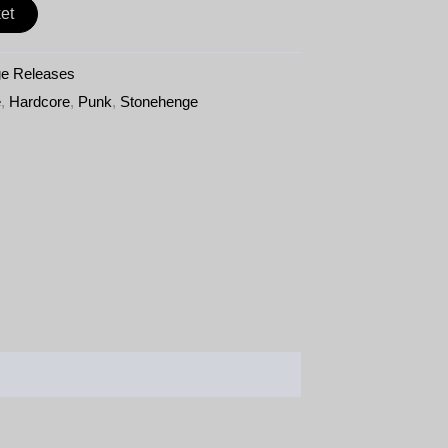
et
e Releases
e
,
Hardcore
,
Punk
,
Stonehenge