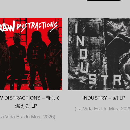
W DISTRACTIONS – 奇しく
INDUSTRY – s/t LP
燃える LP
(La Vida Es Un Mus, 202
La Vida Es Un Mus, 2026)