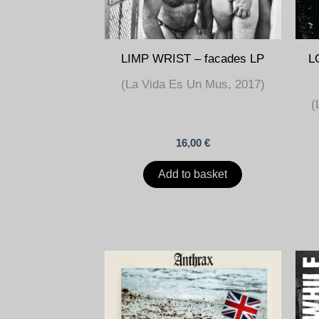
LIMP WRIST – facades LP
L
(La Vida Es Un Mus, 2017)
(
16,00
€
Add to basket