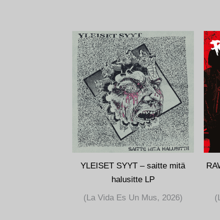
YLEISET SYYT – saitte mitä
RA
halusitte LP
(La Vida Es Un Mus, 2026)
(