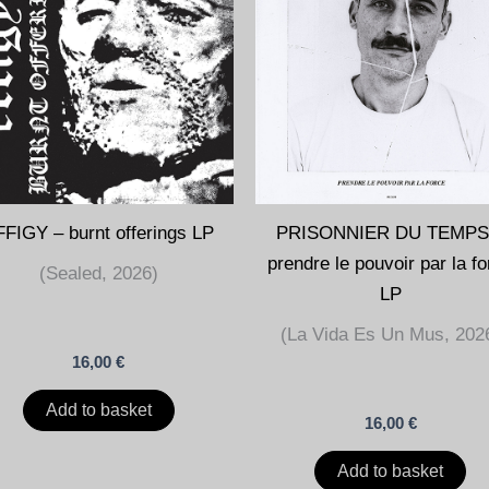
FIGY – burnt offerings LP
PRISONNIER DU TEMPS
prendre le pouvoir par la f
(Sealed, 2026)
LP
(La Vida Es Un Mus, 202
16,00
€
Add to basket
16,00
€
Add to basket