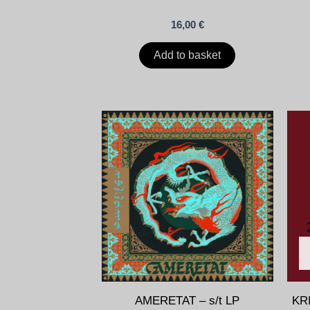
16,00
€
Add to basket
AMERETAT – s/t LP
KR