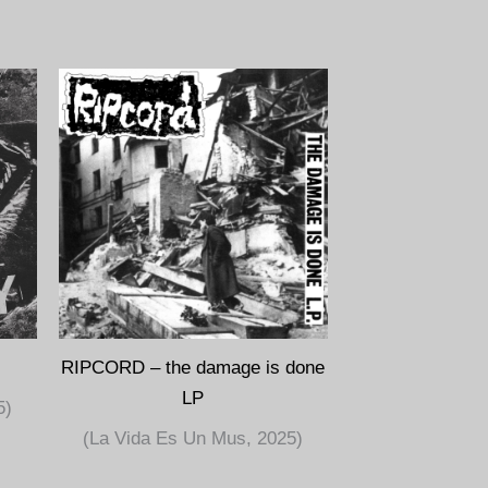
RIPCORD – the damage is done
LP
5)
(La Vida Es Un Mus, 2025)