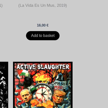
1)
(La Vida Es Un Mus, 2019)
16,00
€
Add to basket