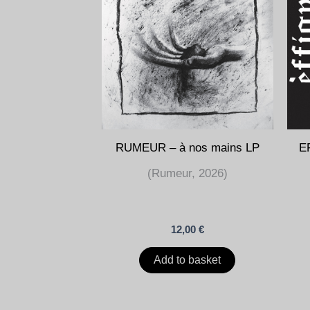
RUMEUR – à nos mains LP
EF
(Rumeur, 2026)
12,00
€
Add to basket