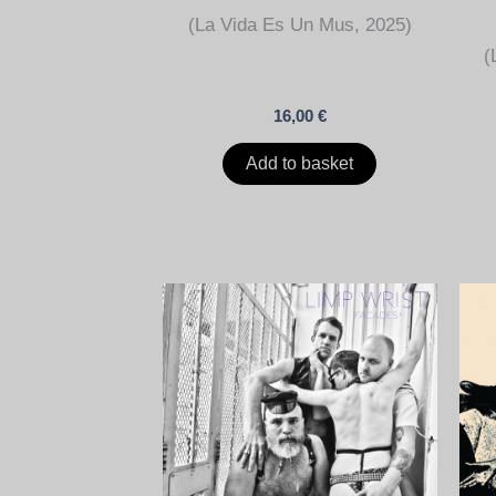
(La Vida Es Un Mus, 2025)
(
16,00
€
Add to basket