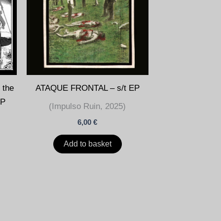
ATAQUE FRONTAL – s/t EP
مقھور) LP
(Impulso Ruin, 2025)
6,00
€
Add to basket