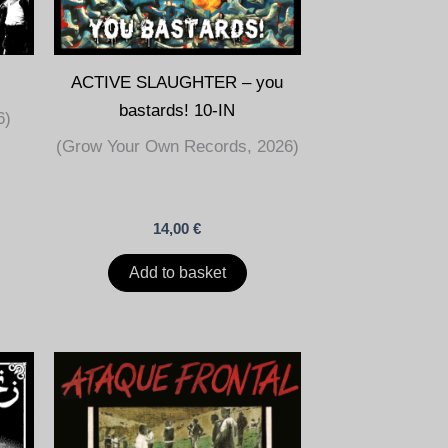
ACTIVE SLAUGHTER – you
bastards! 10-IN
6)
(Grow Your Own Records, 2026)
14,00
€
Add to basket