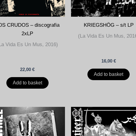
OS CRUDOS – discografia
KRIEGSHÖG – s/t LP
2xLP
(La Vida Es Un Mus, 201
La Vida Es Un Mus, 2016)
16,00
€
22,00
€
Add to basket
Add to basket