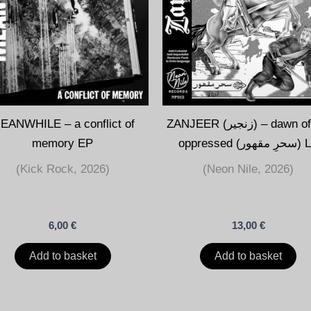
EANWHILE – a conflict of
ZANJEER (زنجير) – dawn of the
memory EP
oppressed (سحرِ 
(Kick Rock, 2026)
(Neon Nile, 2026)
6,00
€
13,00
€
Add to basket
Add to basket