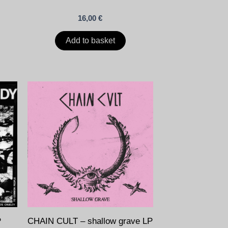
16,00
€
Add to basket
P
CHAIN CULT – shallow grave LP