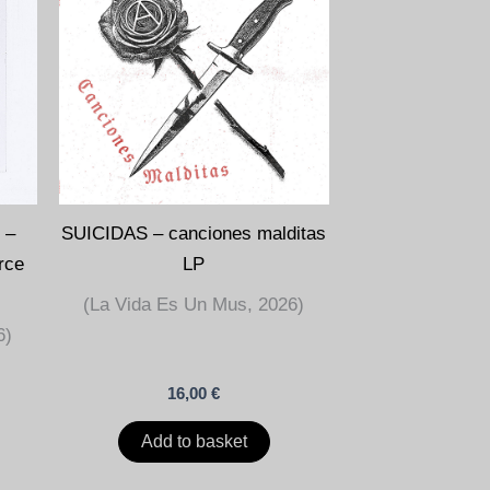
 –
SUICIDAS – canciones malditas
orce
LP
(La Vida Es Un Mus, 2026)
6)
16,00
€
Add to basket