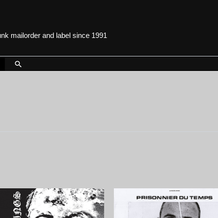
punk mailorder and label since 1991
Search