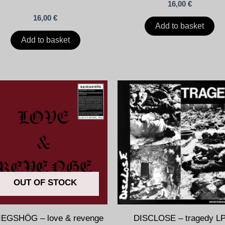
16,00
€
16,00
€
Add to basket
Add to basket
OUT OF STOCK
IEGSHÖG – love & revenge
DISCLOSE – tragedy L