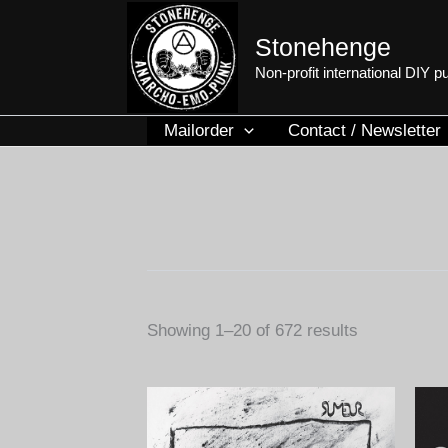
Skip
to
Stonehenge
content
Non-profit international DIY 
Mailorder
Contact / Newsletter
Sorted
Showing 1–20 of 672 results
by
latest