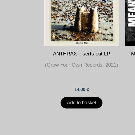
ANTHRAX – serfs out LP
M
(Grow Your Own Records, 2021)
14,00
€
Add to basket