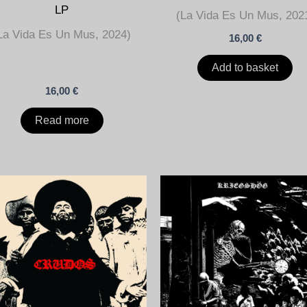
LP
(La Vida Es Un Mus, 202
La Vida Es Un Mus, 2024)
16,00
€
Add to basket
16,00
€
Read more