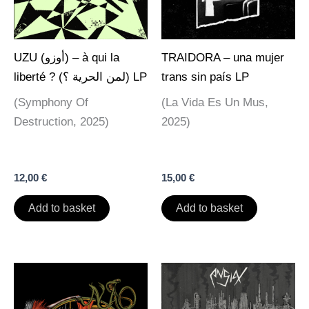
UZU (أوزو) – à qui la
TRAIDORA – una mujer
liberté ? (لمن الحرية ؟) LP
trans sin país LP
(Symphony Of
(La Vida Es Un Mus,
Destruction, 2025)
2025)
12,00
€
15,00
€
Add to basket
Add to basket