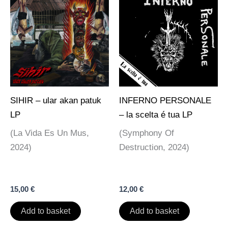
SIHIR – ular akan patuk
INFERNO PERSONALE
LP
– la scelta é tua LP
(La Vida Es Un Mus,
(Symphony Of
2024)
Destruction, 2024)
15,00
€
12,00
€
Add to basket
Add to basket