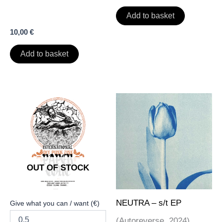
Add to basket
10,00
€
Add to basket
OUT OF STOCK
NEUTRA – s/t EP
Give what you can / want (€)
(Autoreverse, 2024)