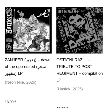
ZANJEER (زنجير) – dawn
OSTATNI RAZ… –
of the oppressed (سحرِ
TRIBUTE TO POST
مقھور) LP
REGIMENT – compilation
LP
(Neon Nile, 2026)
(Hasiok, 2025)
13,00
€