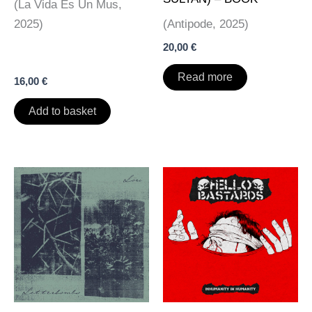
(La Vida Es Un Mus,
2025)
(Antipode, 2025)
20,00
€
Read more
16,00
€
Add to basket