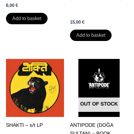
6,00
€
Add to basket
15,00
€
Add to basket
OUT OF STOCK
SHAKTI – s/t LP
ANTIPODE (DOĞA
SULTAN) – BOOK