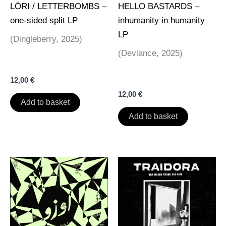
LÖRI / LETTERBOMBS –
HELLO BASTARDS –
one-sided split LP
inhumanity in humanity
LP
(Dingleberry, 2025)
(Deviance, 2025)
12,00
€
12,00
€
Add to basket
Add to basket