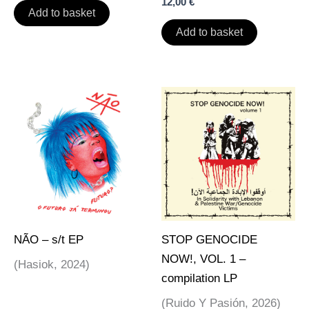
12,00
€
Add to basket
Add to basket
NÃO – s/t EP
STOP GENOCIDE
NOW!, VOL. 1 –
(Hasiok, 2024)
compilation LP
(Ruido Y Pasión, 2026)