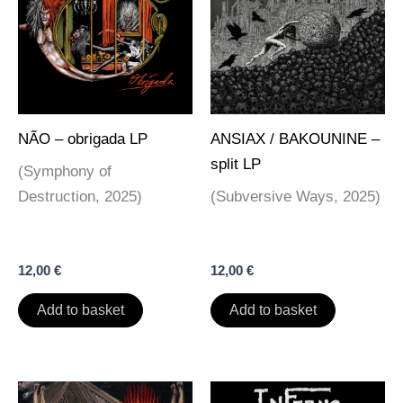
NÃO – obrigada LP
ANSIAX / BAKOUNINE –
split LP
(Symphony of
Destruction, 2025)
(Subversive Ways, 2025)
12,00
€
12,00
€
Add to basket
Add to basket