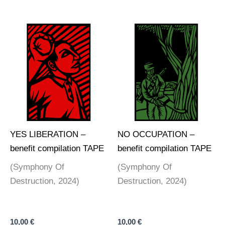
YES LIBERATION –
NO OCCUPATION –
benefit compilation TAPE
benefit compilation TAPE
(Symphony Of
(Symphony Of
Destruction, 2024)
Destruction, 2024)
10,00
€
10,00
€