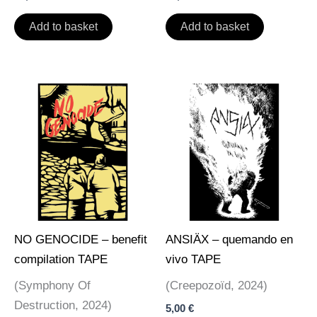
Add to basket
Add to basket
NO GENOCIDE – benefit
ANSIÄX – quemando en
compilation TAPE
vivo TAPE
(Symphony Of
(Creepozoïd, 2024)
Destruction, 2024)
5,00
€