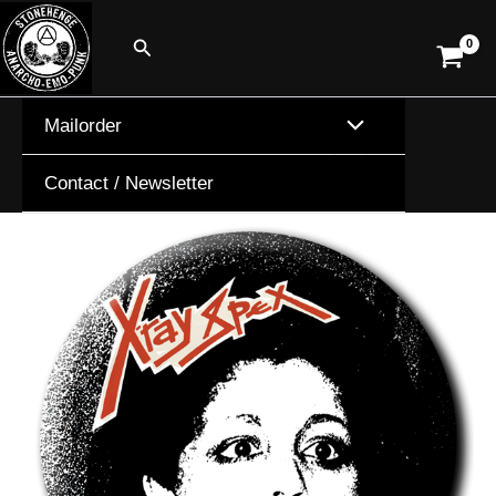
Skip
Search
to
content
Mailorder
Contact / Newsletter