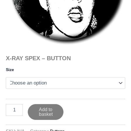
X-RAY SPEX – BUTTON
Size
X-
Add to
RAY
basket
SPEX
-
BUTTON