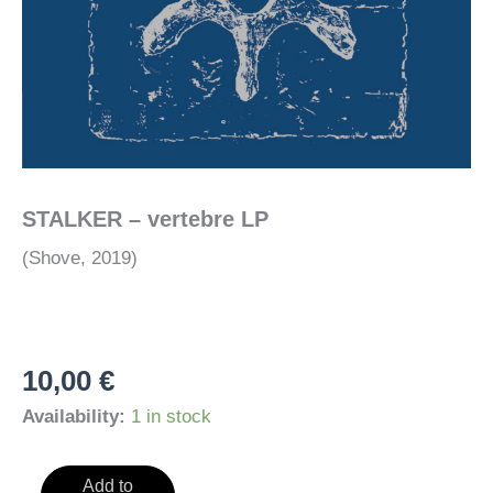
STALKER – vertebre LP
(Shove, 2019)
10,00
€
Availability:
1 in stock
STALKER
Add to