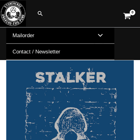
Skip
Search
to
content
Mailorder
Contact / Newsletter