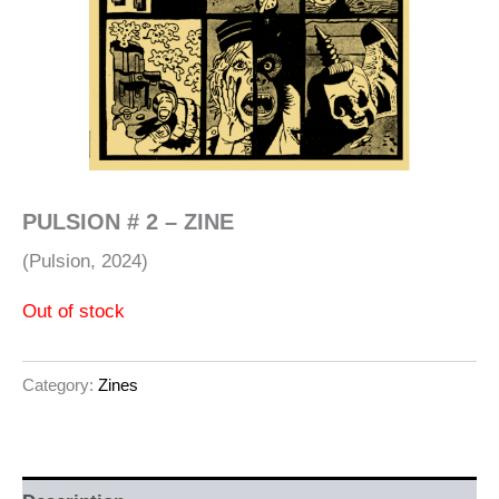
PULSION # 2 – ZINE
(Pulsion, 2024)
Out of stock
Category:
Zines