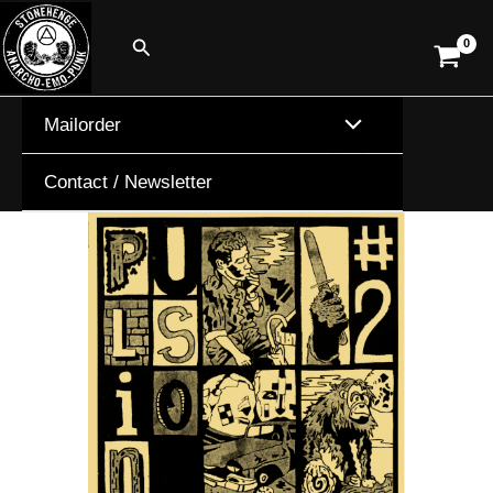
Skip
Search
to
content
Mailorder
Contact / Newsletter