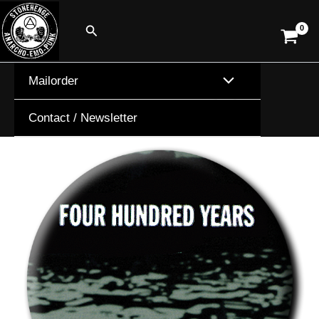
Skip
Search
to
content
Mailorder
Contact / Newsletter