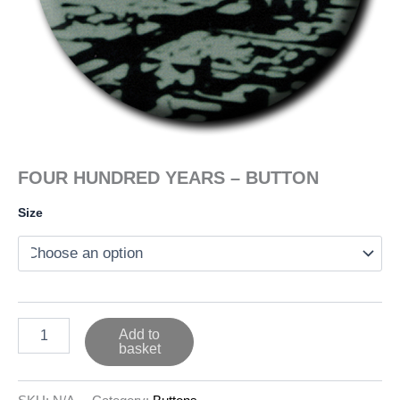
FOUR HUNDRED YEARS – BUTTON
Size
FOUR
Add to
HUNDRED
basket
YEARS
-
BUTTON