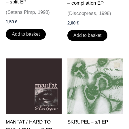
– split EP
– compilation EP
(Satans Pimp, 1998)
(Discoppress, 1998)
1,50
€
2,00
€
Add to basket
Add to basket
MANFAT / HARD TO
SKRUPEL – s/t EP