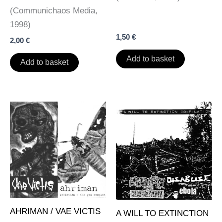
page
page
(Communichaos Media,
1998)
1,50
€
2,00
€
Add to basket
Add to basket
AHRIMAN / VAE VICTIS
A WILL TO EXTINCTION