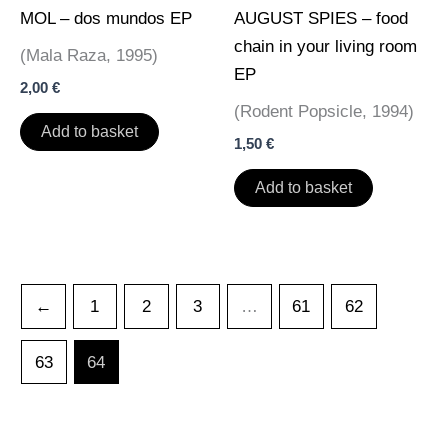
MOL – dos mundos EP
AUGUST SPIES – food
chain in your living room
(Mala Raza, 1995)
EP
2,00
€
(Rodent Popsicle, 1994)
Add to basket
1,50
€
Add to basket
←
1
2
3
…
61
62
63
64