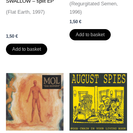
SWALLOW – split EP
(Regurgitated Semen,
(Flat Earth, 1997)
1996)
1,50
€
Add to basket
1,50
€
Add to basket