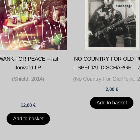
WANK FOR PEACE – fail
NO COUNTRY FOR OLD P
forward LP
: SPÉCIAL DISCHARGE – 
(Shield, 2014)
(No Country For Old Punk, 
2,00
€
Add to basket
12,00
€
Add to basket