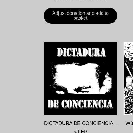
Adjust donation and add to
basket
DICTADURA DE CONCIENCIA –
WüT
s/t EP