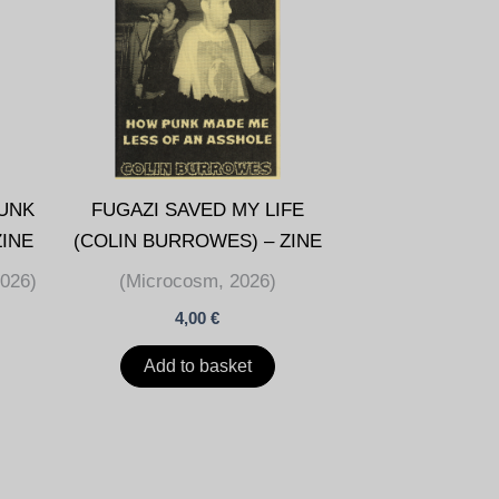
UNK
FUGAZI SAVED MY LIFE
ZINE
(COLIN BURROWES) – ZINE
2026)
(Microcosm, 2026)
4,00
€
Add to basket