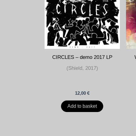
CIRCLES – demo 2017 LP
(Shield, 2017)
12,00
€
Add to basket