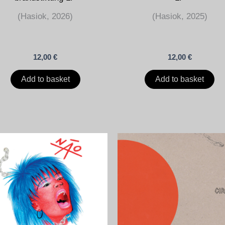
(Hasiok, 2026)
(Hasiok, 2025)
12,00
€
12,00
€
Add to basket
Add to basket