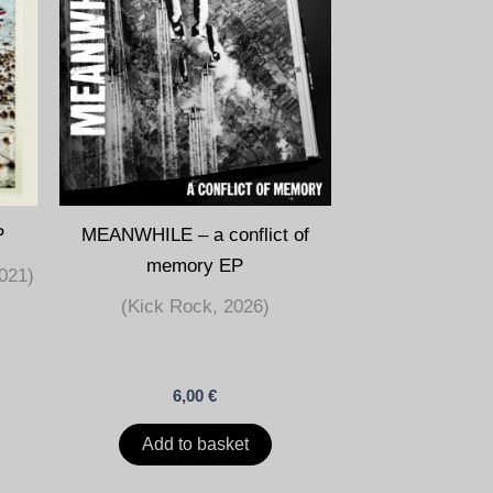
P
MEANWHILE – a conflict of
memory EP
021)
(Kick Rock, 2026)
6,00
€
Add to basket