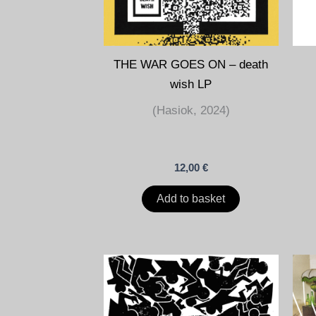
THE WAR GOES ON – death
wish LP
(Hasiok, 2024)
12,00
€
Add to basket