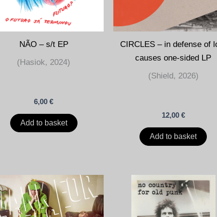
NÃO – s/t EP
CIRCLES – in defense of l
causes one-sided LP
(Hasiok, 2024)
(Shield, 2026)
6,00
€
12,00
€
Add to basket
Add to basket