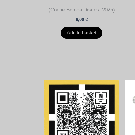
(Coche Bomba Discos, 2025)
6,00
€
Add to basket