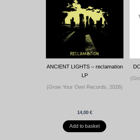
ANCIENT LIGHTS – reclamation
DO
LP
(Gr
(Grow Your Own Records, 2026)
14,00
€
Add to basket