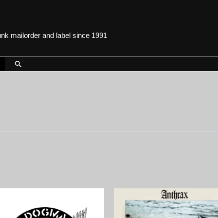
punk mailorder and label since 1991
Search