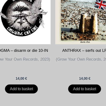
GMA – disarm or die 10-IN
ANTHRAX – serfs out L
ow Your Own Records, 2023)
(Grow Your Own Records, 2
14,00
€
14,00
€
Add to basket
Add to basket