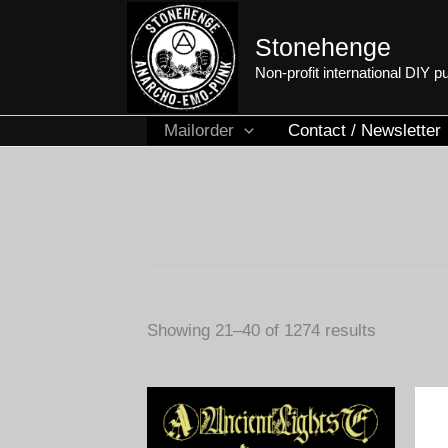
Skip
to
Stonehenge
content
Non-profit international DIY 
Mailorder
Contact / Newsletter
Sorted
Showing 21–40 of 1274 results
by
latest