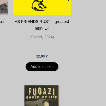
ost
AS FRIENDS RUST – greatest
hits? LP
(Shield, 2024)
12,00
€
Add to basket