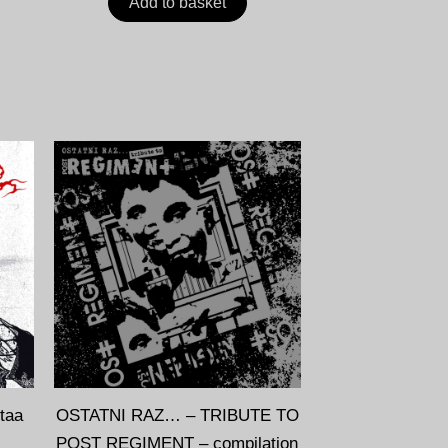
Add to basket
taa
OSTATNI RAZ… – TRIBUTE TO
POST REGIMENT – compilation