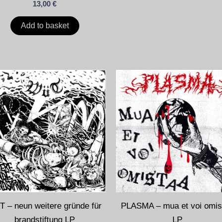
13,00
€
Add to basket
 – neun weitere gründe für
PLASMA – mua et voi omis
brandstiftung LP
LP