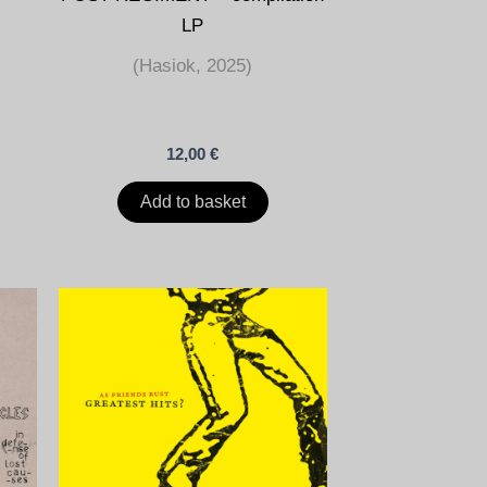
LP
(Hasiok, 2025)
12,00
€
Add to basket