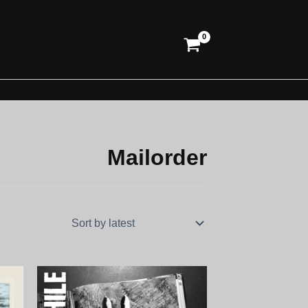
Mailorder