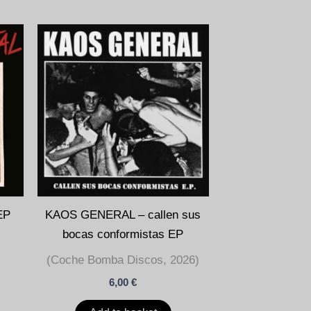
EP
KAOS GENERAL – callen sus
bocas conformistas EP
(Coche Bomba Discos, 2026)
6,00
€