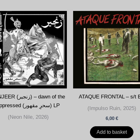
زنجير) – dawn of the
ATAQUE FRONTAL – s/t 
oppressed (سحرِ مقھور) LP
(Impulso Ruin, 2025)
(Neon Nile, 2026)
6,00
€
Add to basket