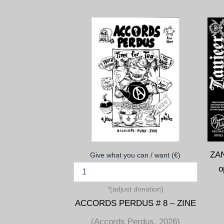
ZANJEER (
Give what you can / want (€)
*(adjust donation)
ACCORDS PERDUS # 8 – ZINE
(Accords Perdus, 2026)