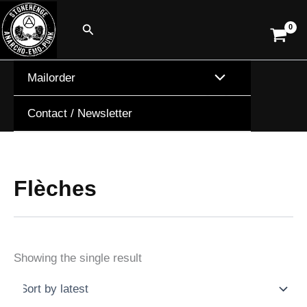
Skip
Search
to
content
Mailorder
Contact / Newsletter
Flèches
Showing the single result