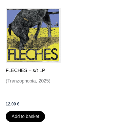
FLÈCHES – s/t LP
(Tranzophobia, 2025)
12,00
€
Add to basket