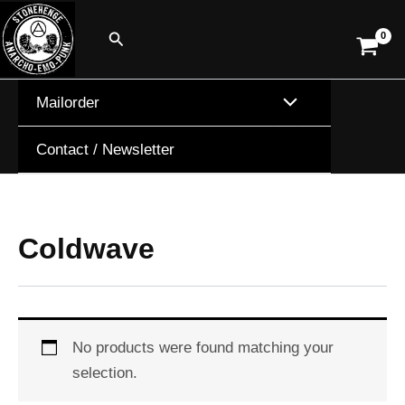
Skip
Search
to
content
Mailorder
Contact / Newsletter
Coldwave
No products were found matching your
selection.