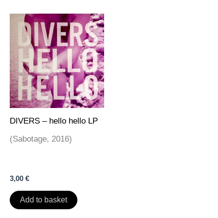
DIVERS – hello hello LP
(Sabotage, 2016)
3,00
€
Add to basket