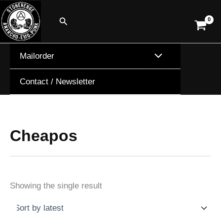
Skip
Search
to
content
Mailorder
Contact / Newsletter
Cheapos
Showing the single result